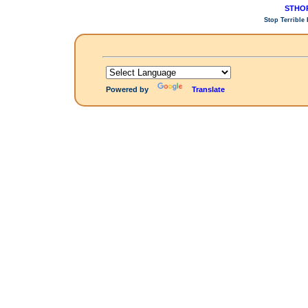
STHOP
Stop Terrible
Powered by
Translate