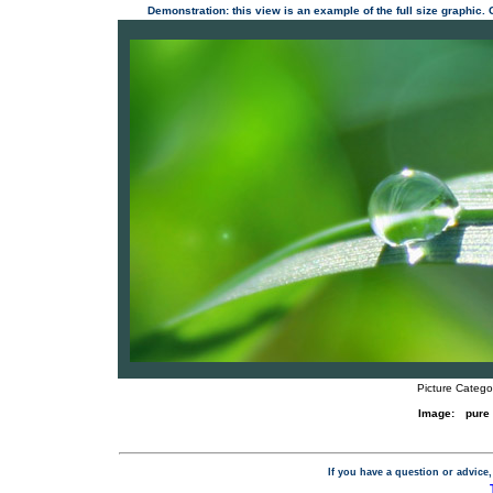
Demonstration: this view is an example of the full size graphic.
Picture Catego
Image:
pure
If you have a question or advice,