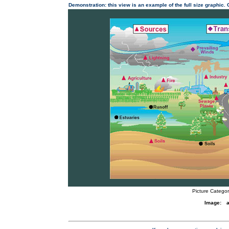
Demonstration: this view is an example of the full size graphic.
Picture Categor
Image:
a