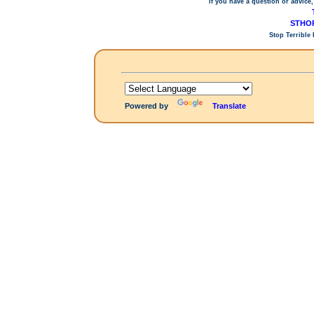
If you have a question or advice,
STHOP
Stop Terrible
Powered by
Translate