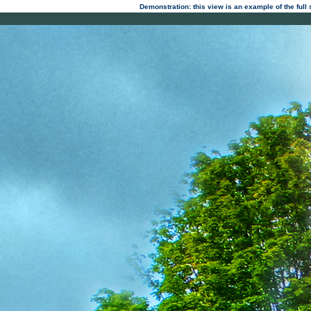
Demonstration: this view is an example of the full