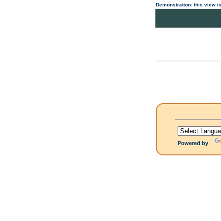
Demonstration: this view is
Powered by