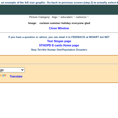
 an example of the full size graphic. Go back to previous screen (step 2) to actually select
Picture Category:
imgx ~ education ~ cartoons ~
Image:
cartoon summer holiday everyone glad
Close Window
If you have a question or advice, you can email it to
FEEDBACK at WISART dot NET
Text Slogan page
STHOPD E-cards Home page
Stop Terrible Human OverPopulation Disasters
Translate