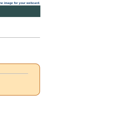
 the image for your webcard.