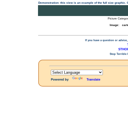
Demonstration: this view is an example of the full size graphic.
Picture Categor
Image:
cart
If you have a question or advice,
STHOP
Stop Terrible
Powered by
Translate