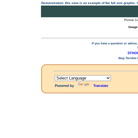
Demonstration: this view is an example of the full size graphic.
Picture C
Image
If you have a question or advice,
STHOP
Stop Terrible
Powered by
Translate