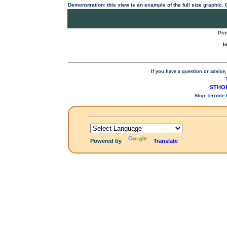
Demonstration: this view is an example of the full size graphic.
Pic
I
If you have a question or advice,
STHOP
Stop Terrible
Powered by
Translate