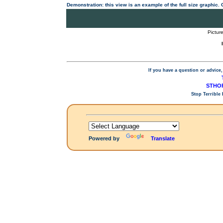
Demonstration: this view is an example of the full size graphic.
Pictur
If you have a question or advice,
STHOP
Stop Terrible
Powered by
Translate