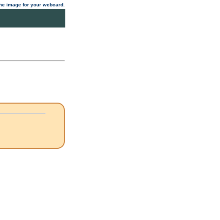
 the image for your webcard.