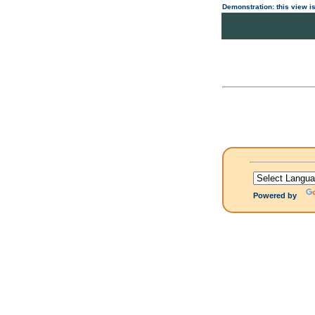
Demonstration: this view is
Powered by