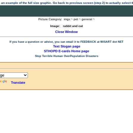
 an example of the full size graphic. Go back to previous screen (step 2) to actually select
Picture Category:
imgx ~ pet ~ general ~
Image:
rabbit and cat
Close Window
If you have a question or advice, you can email it to
FEEDBACK at WISART dot NET
Text Slogan page
STHOPD E-cards Home page
Stop Terrible Human OverPopulation Disasters
Translate