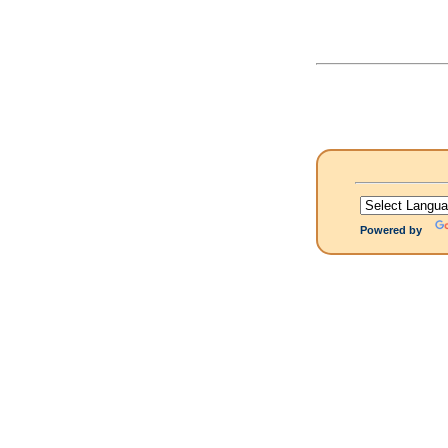
Powered by