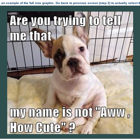
 an example of the full size graphic. Go back to previous screen (step 2) to actually select