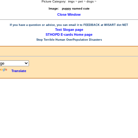
Picture Category:
imgx ~ pet ~ dogs ~
Image:
puppy named cute
Close Window
If you have a question or advice, you can email it to
FEEDBACK at WISART dot NET
Text Slogan page
STHOPD E-cards Home page
Stop Terrible Human OverPopulation Disasters
Translate