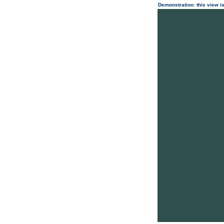
Demonstration: this view is