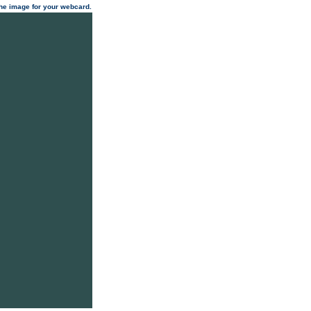
 the image for your webcard.