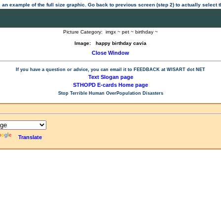
 an example of the full size graphic. Go back to previous screen (step 2) to actually select
Picture Category:
imgx ~ pet ~ birthday ~
Image:
happy birthday cavia
Close Window
If you have a question or advice, you can email it to
FEEDBACK at WISART dot NET
Text Slogan page
STHOPD E-cards Home page
Stop Terrible Human OverPopulation Disasters
Translate