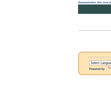
Demonstration: this view is
Powered by