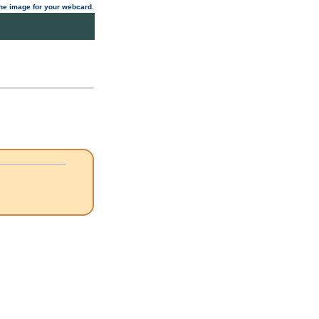
 the image for your webcard.