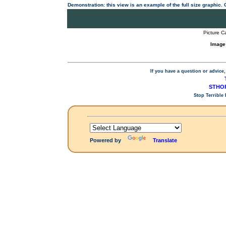
Demonstration: this view is an example of the full size graphic.
Picture C
Image
If you have a question or advice,
STHOP
Stop Terrible
Powered by
Translate