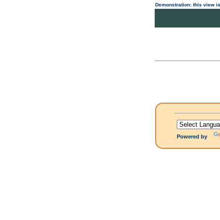
Demonstration: this view is
Powered by