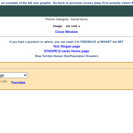
 an example of the full size graphic. Go back to previous screen (step 2) to actually select
Picture Category:
fractal faces
Image:
xtc cat1 s
Close Window
If you have a question or advice, you can email it to
FEEDBACK at WISART dot NET
Text Slogan page
STHOPD E-cards Home page
Stop Terrible Human OverPopulation Disasters
Translate