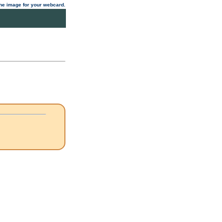
 the image for your webcard.