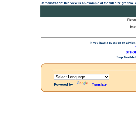
Demonstration: this view is an example of the full size graphic.
Pictur
Ima
If you have a question or advice,
STHOP
Stop Terrible
Powered by
Translate