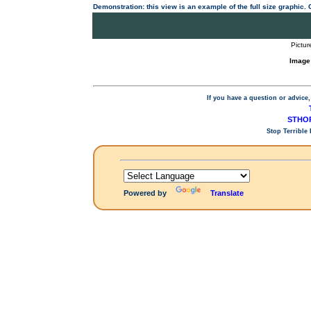
Demonstration: this view is an example of the full size graphic.
Pictur
Image
If you have a question or advice,
STHOP
Stop Terrible
Powered by
Translate